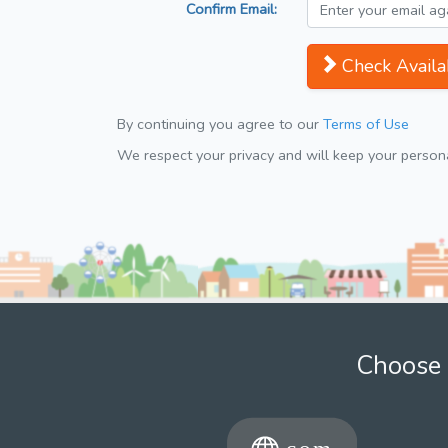
Confirm Email:
Check Availab
By continuing you agree to our
Terms of Use
We respect your privacy and will keep your personal
Choose 