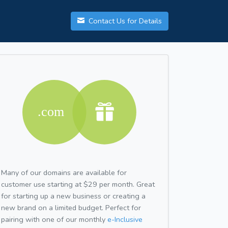
Contact Us for Details
Many of our domains are available for
customer use starting at $29 per month. Great
for starting up a new business or creating a
new brand on a limited budget. Perfect for
pairing with one of our monthly
e-Inclusive