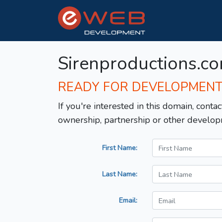
Sirenproductions.c
READY FOR DEVELOPMEN
If you're interested in this domain, contac
ownership, partnership or other develop
First Name:
Last Name:
Email: