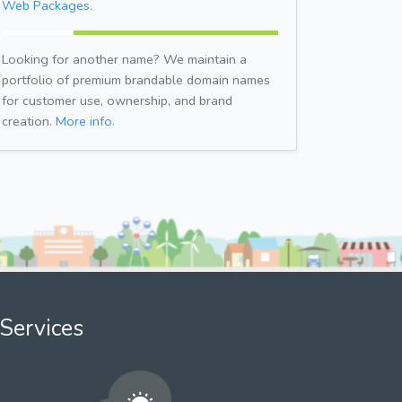
Web Packages.
Looking for another name? We maintain a
portfolio of premium brandable domain names
for customer use, ownership, and brand
creation.
More info.
Services