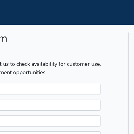
om
T
t us to check availability for customer use,
ment opportunities.