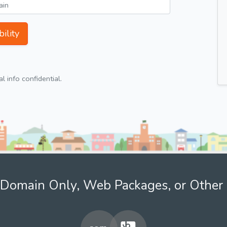
ility
 info confidential.
Domain Only, Web Packages, or Other 